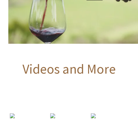
Videos and More