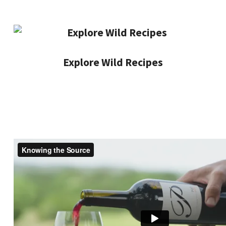
Explore Wild Recipes