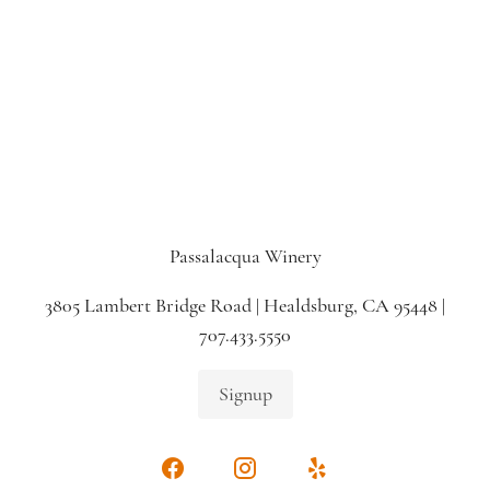
Passalacqua Winery
3805 Lambert Bridge Road | Healdsburg, CA 95448 |
707.433.5550
Signup