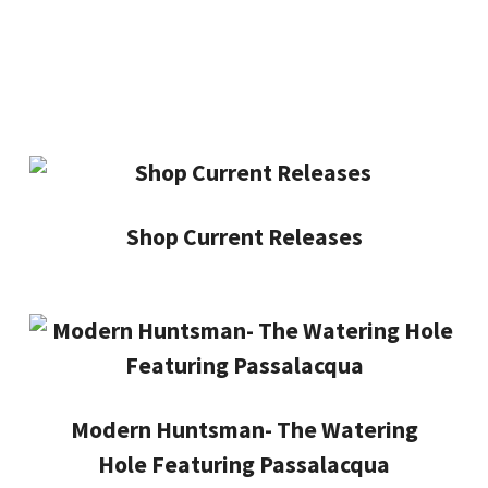
Shop Current Releases
Modern Huntsman- The Watering
Hole Featuring Passalacqua