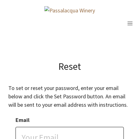
Reset
To set or reset your password, enter your email
below and click the Set Password button. An email
will be sent to your email address with instructions.
Email