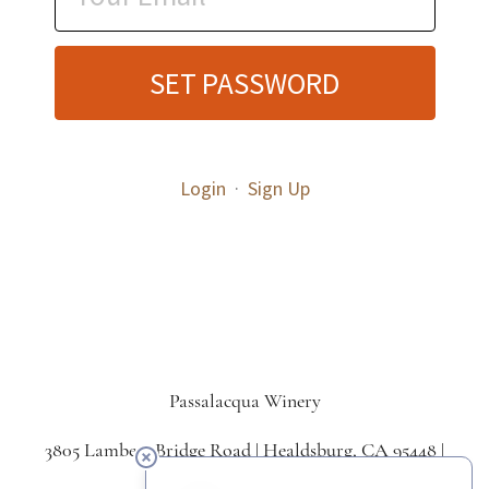
SET PASSWORD
Login
·
Sign Up
Passalacqua Winery
3805 Lambert Bridge Road | Healdsburg, CA 95448 |
707.433.5550