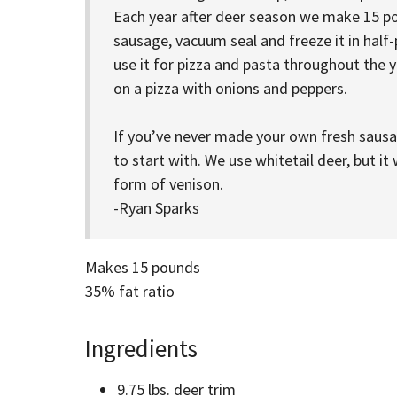
Each year after deer season we make 15 po
sausage, vacuum seal and freeze it in hal
use it for pizza and pasta throughout the ye
on a pizza with onions and peppers.
If you’ve never made your own fresh sausag
to start with. We use whitetail deer, but i
form of venison.
-Ryan Sparks
Makes 15 pounds
35% fat ratio
Ingredients
9.75 lbs. deer trim