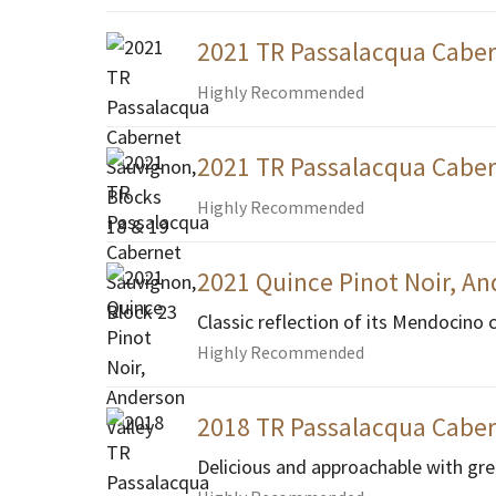
2021 TR Passalacqua Caber
Highly Recommended
2021 TR Passalacqua Caber
Highly Recommended
2021 Quince Pinot Noir, An
Classic reflection of its Mendocino 
Highly Recommended
2018 TR Passalacqua Caber
Delicious and approachable with gre