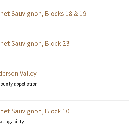
net Sauvignon, Blocks 18 & 19
net Sauvignon, Block 23
derson Valley
county appellation
net Sauvignon, Block 10
at agability