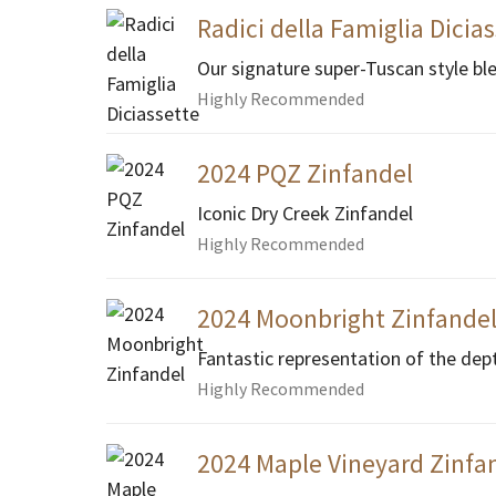
Radici della Famiglia Dicia
Our signature super-Tuscan style bl
Highly Recommended
2024 PQZ Zinfandel
Iconic Dry Creek Zinfandel
Highly Recommended
2024 Moonbright Zinfande
Fantastic representation of the dep
Highly Recommended
2024 Maple Vineyard Zinfan