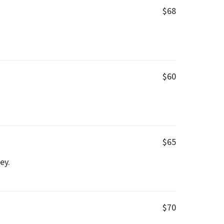
$68
$60
$65
ey.
$70