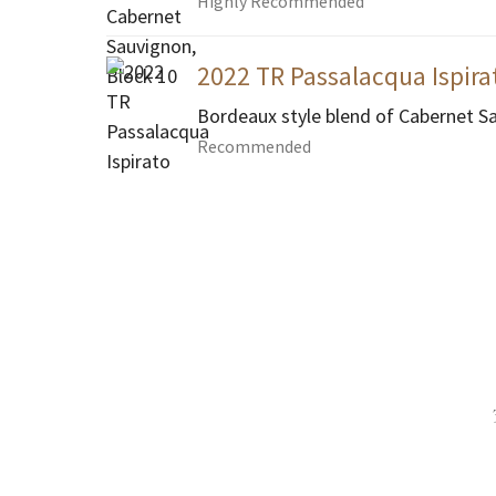
Highly Recommended
2022 TR Passalacqua Ispira
Bordeaux style blend of Cabernet S
Recommended