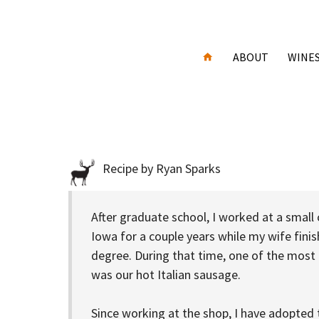
ABOUT
WINE
Recipe by Ryan Sparks
After graduate school, I worked at a small
Iowa for a couple years while my wife fini
degree. During that time, one of the most
was our hot Italian sausage.
Since working at the shop, I have adopted t