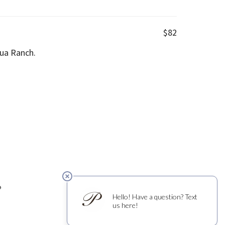
$82
ua Ranch.
0