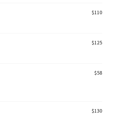
$110
$125
$58
$130