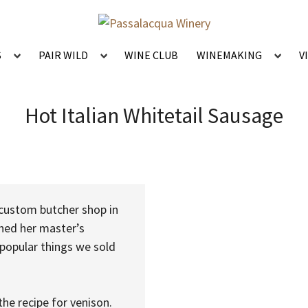
S
PAIR WILD
WINE CLUB
WINEMAKING
V
Hot Italian Whitetail Sausage
 custom butcher shop in
shed her master’s
 popular things we sold
he recipe for venison.