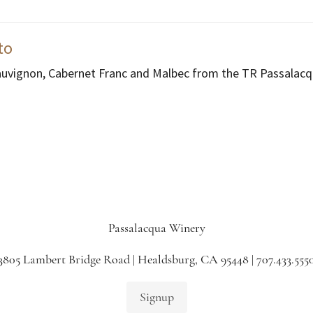
to
auvignon, Cabernet Franc and Malbec from the TR Passalacq
Passalacqua Winery
3805 Lambert Bridge Road | Healdsburg, CA 95448 | 707.433.555
Signup