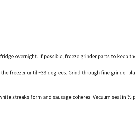
 fridge overnight. If possible, freeze grinder parts to keep t
 the freezer until ~33 degrees. Grind through fine grinder pl
il white streaks form and sausage coheres. Vacuum seal in ½