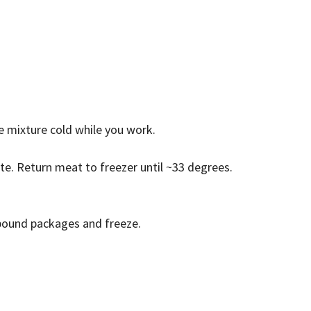
he mixture cold while you work.
ate. Return meat to freezer until ~33 degrees.
 pound packages and freeze.