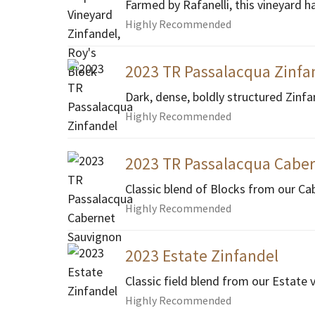
Farmed by Rafanelli, this vineyard h
Highly Recommended
2023 TR Passalacqua Zinfa
Dark, dense, boldly structured Zinfa
Highly Recommended
2023 TR Passalacqua Cabe
Classic blend of Blocks from our Ca
Highly Recommended
2023 Estate Zinfandel
Classic field blend from our Estate 
Highly Recommended