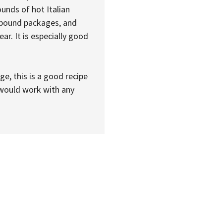
unds of hot Italian
f-pound packages, and
ar. It is especially good
e, this is a good recipe
t would work with any