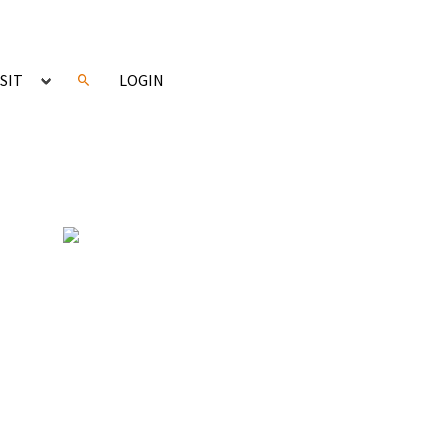
ISIT
LOGIN