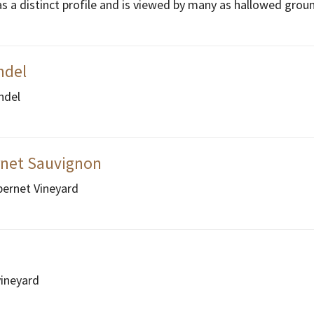
as a distinct profile and is viewed by many as hallowed grou
ndel
ndel
rnet Sauvignon
bernet Vineyard
vineyard