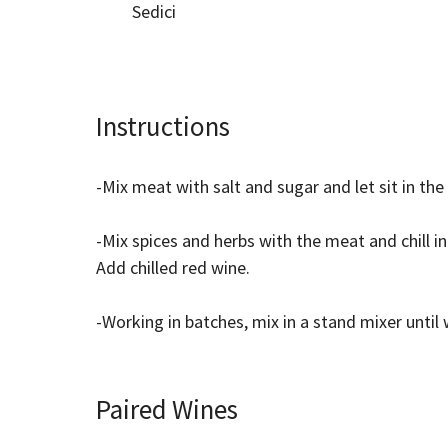
Sedici
Instructions
-Mix meat with salt and sugar and let sit in the
-Mix spices and herbs with the meat and chill in
Add chilled red wine.
-Working in batches, mix in a stand mixer unt
Paired Wines