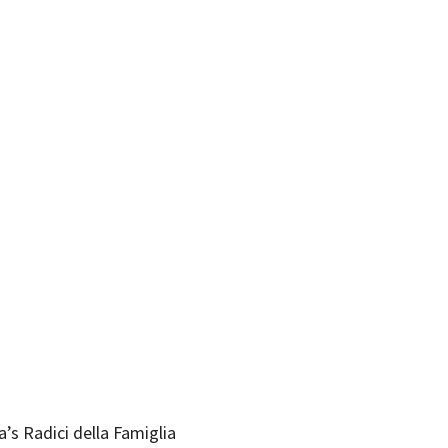
’s Radici della Famiglia