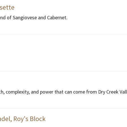
ssette
end of Sangiovese and Cabernet.
l
th, complexity, and power that can come from Dry Creek Vall
del, Roy's Block