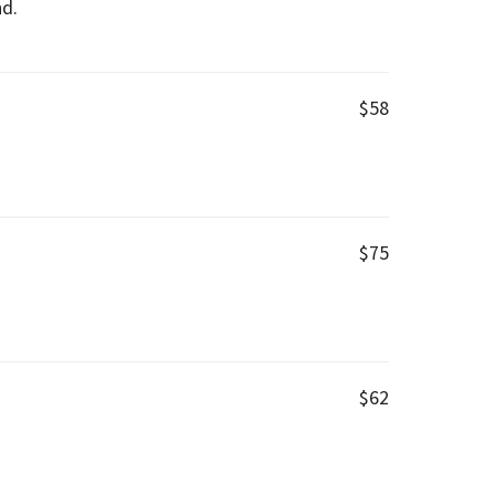
nd.
$58
$75
$62