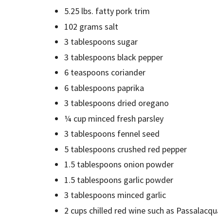
5.25 lbs. fatty pork trim
102 grams salt
3 tablespoons sugar
3 tablespoons black pepper
6 teaspoons coriander
6 tablespoons paprika
3 tablespoons dried oregano
¼ cup minced fresh parsley
3 tablespoons fennel seed
5 tablespoons crushed red pepper
1.5 tablespoons onion powder
1.5 tablespoons garlic powder
3 tablespoons minced garlic
2 cups chilled red wine such as Passalacqua