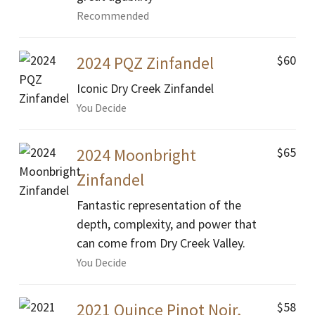
Recommended
$60
2024 PQZ Zinfandel
Iconic Dry Creek Zinfandel
You Decide
$65
2024 Moonbright
Zinfandel
Fantastic representation of the
depth, complexity, and power that
can come from Dry Creek Valley.
You Decide
$58
2021 Quince Pinot Noir,