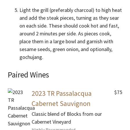
Light the grill (preferably charcoal) to high heat
and add the steak pieces, turning as they sear
on each side. These should cook hot and fast,
around 2 minutes per side. As pieces cook,
place them in a large bowl and garnish with
sesame seeds, green onion, and optionally,
gochujang.
Paired Wines
$75
2023 TR Passalacqua
Cabernet Sauvignon
Classic blend of Blocks from our
Cabernet Vineyard
Highly Recommended