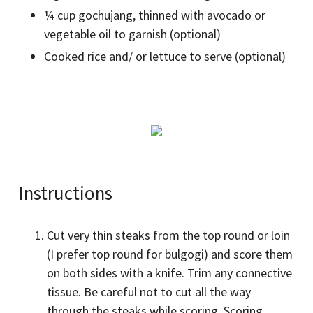
¼ cup gochujang, thinned with avocado or
vegetable oil to garnish (optional)
Cooked rice and/ or lettuce to serve (optional)
Instructions
Cut very thin steaks from the top round or loin
(I prefer top round for bulgogi) and score them
on both sides with a knife. Trim any connective
tissue. Be careful not to cut all the way
through the steaks while scoring. Scoring