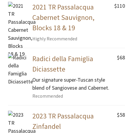
$110
2021 TR Passalacqua
Cabernet Sauvignon,
Blocks 18 & 19
Highly Recommended
$68
Radici della Famiglia
Diciassette
Our signature super-Tuscan style
blend of Sangiovese and Cabernet.
Recommended
$58
2023 TR Passalacqua
Zinfandel