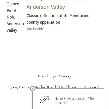
Anderson Valley
Classic reflection of its Mendocino
county appellation
You Decide
Passalacqua Winery
3805 Lambert Bridge Road | Healdsburg, CA 95448 |
707.433.5550
Signup