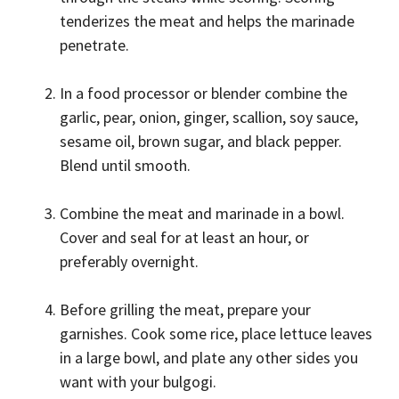
tenderizes the meat and helps the marinade
penetrate.
In a food processor or blender combine the
garlic, pear, onion, ginger, scallion, soy sauce,
sesame oil, brown sugar, and black pepper.
Blend until smooth.
Combine the meat and marinade in a bowl.
Cover and seal for at least an hour, or
preferably overnight.
Before grilling the meat, prepare your
garnishes. Cook some rice, place lettuce leaves
in a large bowl, and plate any other sides you
want with your bulgogi.