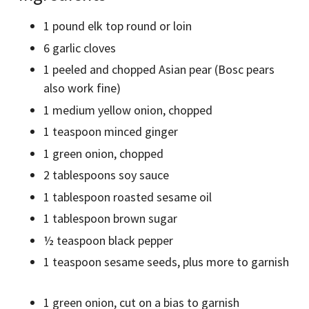
1 pound elk top round or loin
6 garlic cloves
1 peeled and chopped Asian pear (Bosc pears
also work fine)
1 medium yellow onion, chopped
1 teaspoon minced ginger
1 green onion, chopped
2 tablespoons soy sauce
1 tablespoon roasted sesame oil
1 tablespoon brown sugar
½ teaspoon black pepper
1 teaspoon sesame seeds, plus more to garnish
1 green onion, cut on a bias to garnish