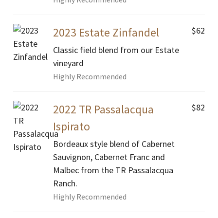
$62
2023 Estate Zinfandel
Classic field blend from our Estate
vineyard
Highly Recommended
$82
2022 TR Passalacqua
Ispirato
Bordeaux style blend of Cabernet
Sauvignon, Cabernet Franc and
Malbec from the TR Passalacqua
Ranch.
Highly Recommended