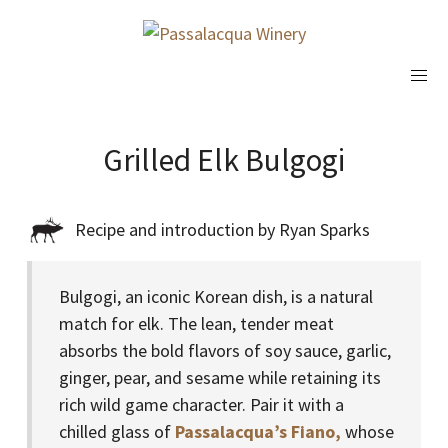
Grilled Elk Bulgogi
Recipe and introduction by Ryan Sparks
Bulgogi, an iconic Korean dish, is a natural
match for elk. The lean, tender meat
absorbs the bold flavors of soy sauce, garlic,
ginger, pear, and sesame while retaining its
rich wild game character. Pair it with a
chilled glass of
Passalacqua’s Fiano,
whose