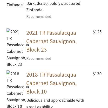
Dark, dense, boldly structured
Zinfandel
Recommended
$125
2021 TR Passalacqua
Cabernet Sauvignon,
Block 23
Recommended
$130
2018 TR Passalacqua
Cabernet Sauvignon,
Block 10
Delicious and approachable with
great agability