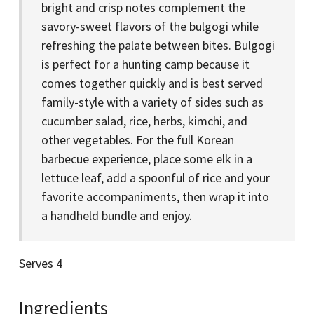
bright and crisp notes complement the
savory-sweet flavors of the bulgogi while
refreshing the palate between bites. Bulgogi
is perfect for a hunting camp because it
comes together quickly and is best served
family-style with a variety of sides such as
cucumber salad, rice, herbs, kimchi, and
other vegetables. For the full Korean
barbecue experience, place some elk in a
lettuce leaf, add a spoonful of rice and your
favorite accompaniments, then wrap it into
a handheld bundle and enjoy.
Serves 4
Ingredients