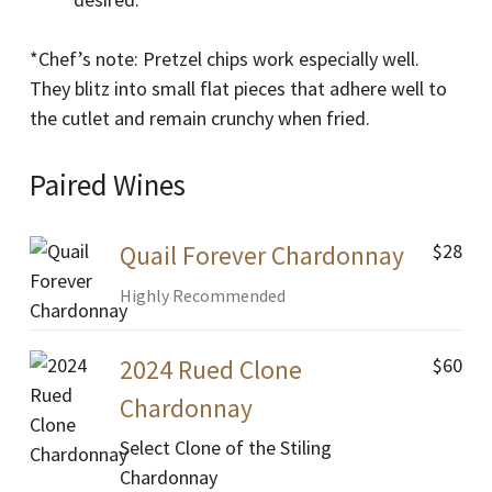
*Chef’s note: Pretzel chips work especially well.
They blitz into small flat pieces that adhere well to
the cutlet and remain crunchy when fried.
Paired Wines
$28
Quail Forever Chardonnay
Highly Recommended
$60
2024 Rued Clone
Chardonnay
Select Clone of the Stiling
Chardonnay