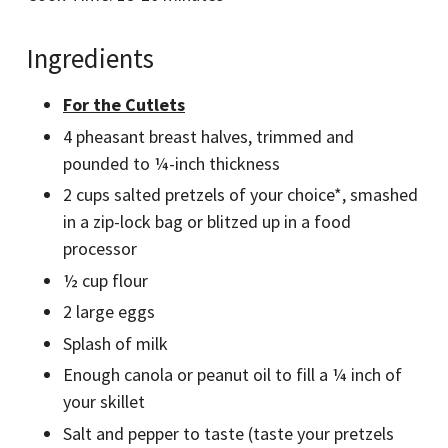
Ingredients
For the Cutlets
4 pheasant breast halves, trimmed and
pounded to ¼-inch thickness
2 cups salted pretzels of your choice*, smashed
in a zip-lock bag or blitzed up in a food
processor
½ cup flour
2 large eggs
Splash of milk
Enough canola or peanut oil to fill a ¼ inch of
your skillet
Salt and pepper to taste (taste your pretzels