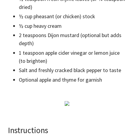
dried)
½ cup pheasant (or chicken) stock
½ cup heavy cream
2 teaspoons Dijon mustard (optional but adds
depth)
1 teaspoon apple cider vinegar or lemon juice
(to brighten)
Salt and freshly cracked black pepper to taste
Optional apple and thyme for garnish
Instructions