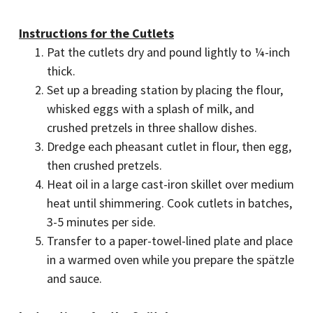
Instructions for the Cutlets
Pat the cutlets dry and pound lightly to ¼-inch
thick.
Set up a breading station by placing the flour,
whisked eggs with a splash of milk, and
crushed pretzels in three shallow dishes.
Dredge each pheasant cutlet in flour, then egg,
then crushed pretzels.
Heat oil in a large cast-iron skillet over medium
heat until shimmering. Cook cutlets in batches,
3-5 minutes per side.
Transfer to a paper-towel-lined plate and place
in a warmed oven while you prepare the spätzle
and sauce.