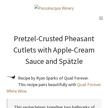
Pretzel-Crusted Pheasant
Cutlets with Apple-Cream
Sauce and Spätzle
Recipe by Ryan Sparks of Quail Forever.
This recipe pairs beautifully with
Quail Forever
White Wine.
This recipe brings together two hallmarks of