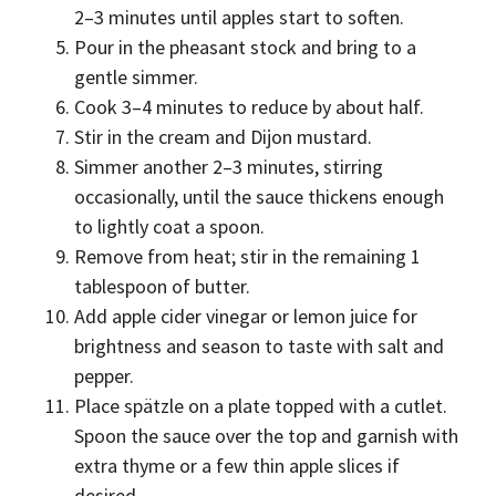
2–3 minutes until apples start to soften.
Pour in the pheasant stock and bring to a
gentle simmer.
Cook 3–4 minutes to reduce by about half.
Stir in the cream and Dijon mustard.
Simmer another 2–3 minutes, stirring
occasionally, until the sauce thickens enough
to lightly coat a spoon.
Remove from heat; stir in the remaining 1
tablespoon of butter.
Add apple cider vinegar or lemon juice for
brightness and season to taste with salt and
pepper.
Place spätzle on a plate topped with a cutlet.
Spoon the sauce over the top and garnish with
extra thyme or a few thin apple slices if
desired.