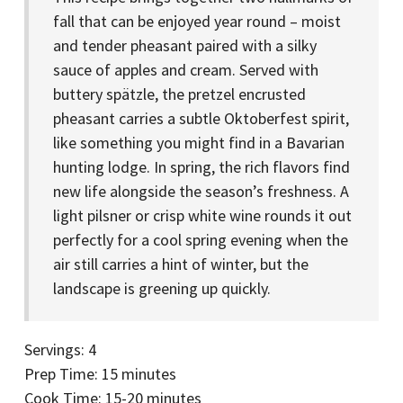
fall that can be enjoyed year round – moist
and tender pheasant paired with a silky
sauce of apples and cream. Served with
buttery spätzle, the pretzel encrusted
pheasant carries a subtle Oktoberfest spirit,
like something you might find in a Bavarian
hunting lodge. In spring, the rich flavors find
new life alongside the season’s freshness. A
light pilsner or crisp white wine rounds it out
perfectly for a cool spring evening when the
air still carries a hint of winter, but the
landscape is greening up quickly.
Servings: 4
Prep Time: 15 minutes
Cook Time: 15-20 minutes