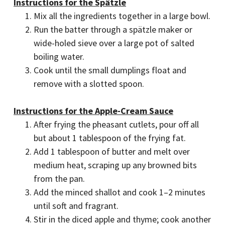
Instructions for the Spätzle
Mix all the ingredients together in a large bowl.
Run the batter through a spätzle maker or
wide-holed sieve over a large pot of salted
boiling water.
Cook until the small dumplings float and
remove with a slotted spoon.
Instructions for the Apple-Cream Sauce
After frying the pheasant cutlets, pour off all
but about 1 tablespoon of the frying fat.
Add 1 tablespoon of butter and melt over
medium heat, scraping up any browned bits
from the pan.
Add the minced shallot and cook 1–2 minutes
until soft and fragrant.
Stir in the diced apple and thyme; cook another