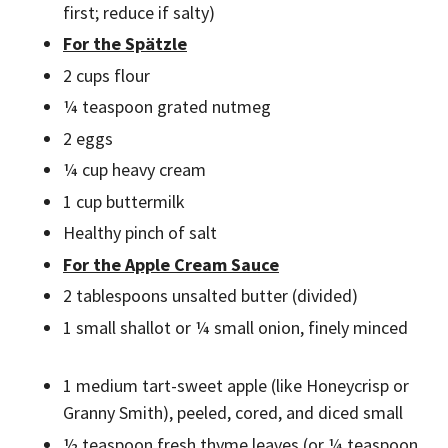
first; reduce if salty)
For the Spätzle
2 cups flour
¼ teaspoon grated nutmeg
2 eggs
¼ cup heavy cream
1 cup buttermilk
Healthy pinch of salt
For the Apple Cream Sauce
2 tablespoons unsalted butter (divided)
1 small shallot or ¼ small onion, finely minced
1 medium tart-sweet apple (like Honeycrisp or
Granny Smith), peeled, cored, and diced small
½ teaspoon fresh thyme leaves (or ¼ teaspoon