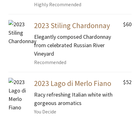
Highly Recommended
$60
2023 Stiling Chardonnay
Elegantly composed Chardonnay
from celebrated Russian River
Vineyard
Recommended
$52
2023 Lago di Merlo Fiano
Racy refreshing Italian white with
gorgeous aromatics
You Decide