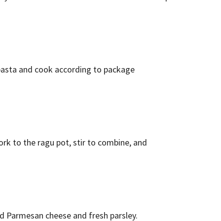
e pasta and cook according to package
rk to the ragu pot, stir to combine, and
ed Parmesan cheese and fresh parsley.