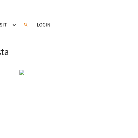
ISIT
LOGIN
sta