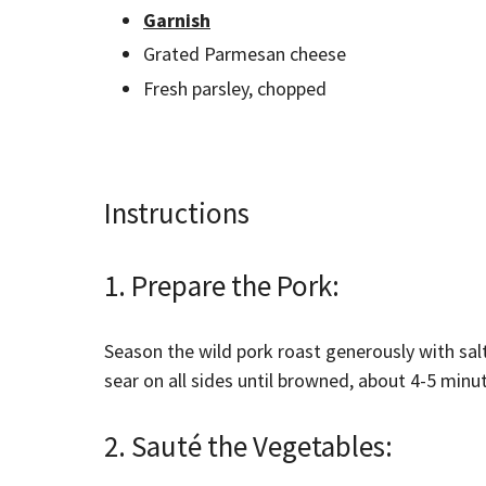
Garnish
Grated Parmesan cheese
Fresh parsley, chopped
Instructions
1. Prepare the Pork:
Season the wild pork roast generously with sal
sear on all sides until browned, about 4-5 minu
2. Sauté the Vegetables: