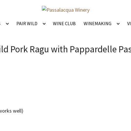
S
PAIR WILD
WINE CLUB
WINEMAKING
V
ld Pork Ragu with Pappardelle Pa
 works well)