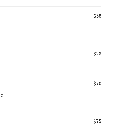
$58
$28
$70
nd.
$75