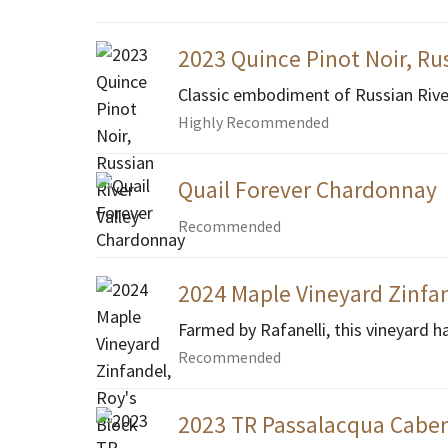
2023 Quince Pinot Noir, Rus
Classic embodiment of Russian River 
Highly Recommended
Quail Forever Chardonnay
Recommended
2024 Maple Vineyard Zinfan
Farmed by Rafanelli, this vineyard h
Recommended
2023 TR Passalacqua Cabe