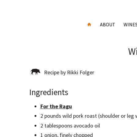
ABOUT
WINE
Wi
Recipe by Rikki Folger
Ingredients
For the Ragu
2 pounds wild pork roast (shoulder or leg
2 tablespoons avocado oil
1 onion, finely chopped