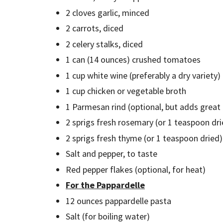
2 cloves garlic, minced
2 carrots, diced
2 celery stalks, diced
1 can (14 ounces) crushed tomatoes
1 cup white wine (preferably a dry variety)
1 cup chicken or vegetable broth
1 Parmesan rind (optional, but adds great
2 sprigs fresh rosemary (or 1 teaspoon dr
2 sprigs fresh thyme (or 1 teaspoon dried
Salt and pepper, to taste
Red pepper flakes (optional, for heat)
For the Pappardelle
12 ounces pappardelle pasta
Salt (for boiling water)