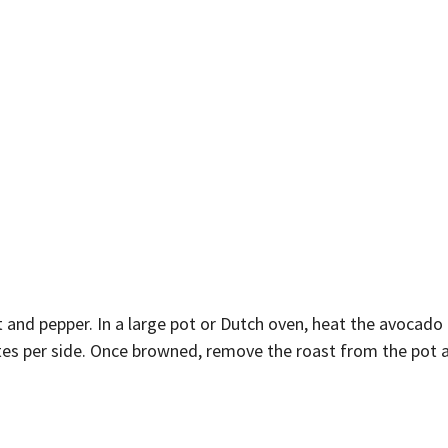
t and pepper. In a large pot or Dutch oven, heat the avocado
tes per side. Once browned, remove the roast from the pot an