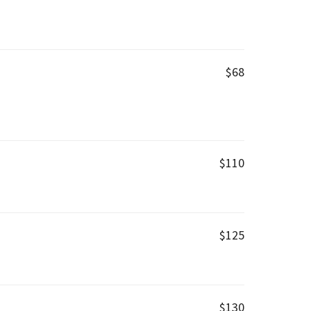
$68
$110
$125
$130