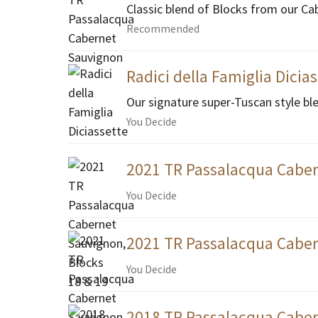
Classic blend of Blocks from our Ca
Recommended
Radici della Famiglia Dicia
Our signature super-Tuscan style bl
You Decide
2021 TR Passalacqua Caber
You Decide
2021 TR Passalacqua Caber
You Decide
2018 TR Passalacqua Caber