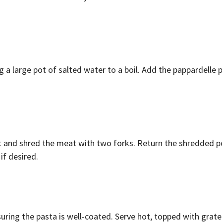
ng a large pot of salted water to a boil. Add the pappardell
t and shred the meat with two forks. Return the shredded po
if desired.
uring the pasta is well-coated. Serve hot, topped with grat