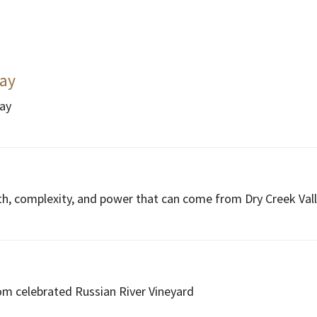
ay
nay
l
th, complexity, and power that can come from Dry Creek Vall
m celebrated Russian River Vineyard