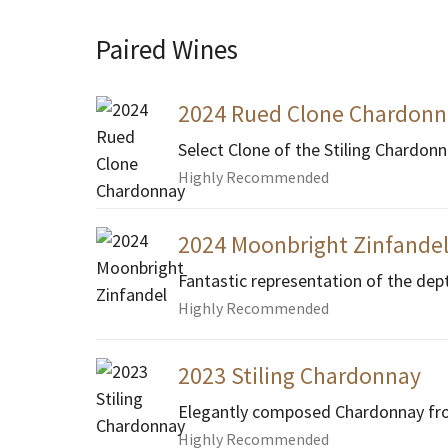
Paired Wines
2024 Rued Clone Chardonn
Select Clone of the Stiling Chardon
Highly Recommended
2024 Moonbright Zinfande
Fantastic representation of the dep
Highly Recommended
2023 Stiling Chardonnay
Elegantly composed Chardonnay fro
Highly Recommended