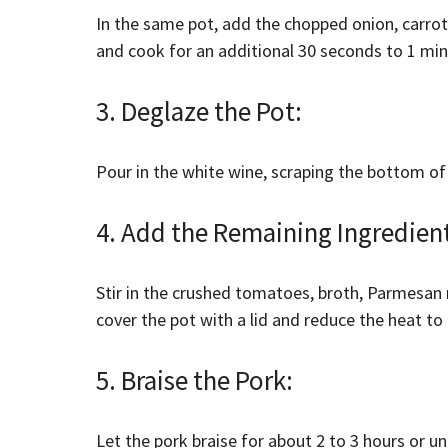
In the same pot, add the chopped onion, carrots
and cook for an additional 30 seconds to 1 minu
3. Deglaze the Pot:
Pour in the white wine, scraping the bottom of
4. Add the Remaining Ingredien
Stir in the crushed tomatoes, broth, Parmesan 
cover the pot with a lid and reduce the heat to 
5. Braise the Pork:
Let the pork braise for about 2 to 3 hours or un