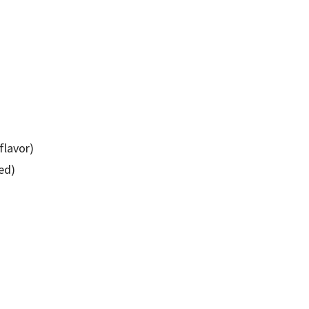
 flavor)
ied)
)