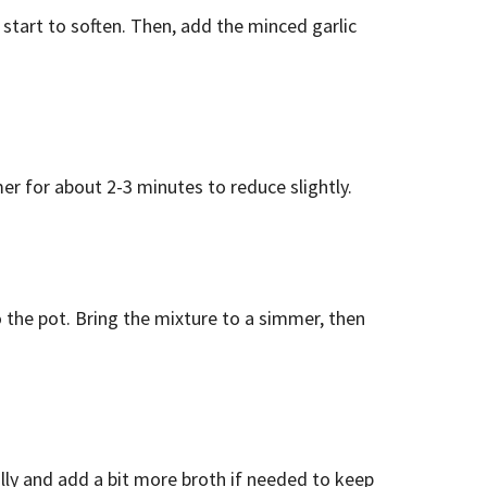
 start to soften. Then, add the minced garlic
er for about 2-3 minutes to reduce slightly.
 the pot. Bring the mixture to a simmer, then
nally and add a bit more broth if needed to keep