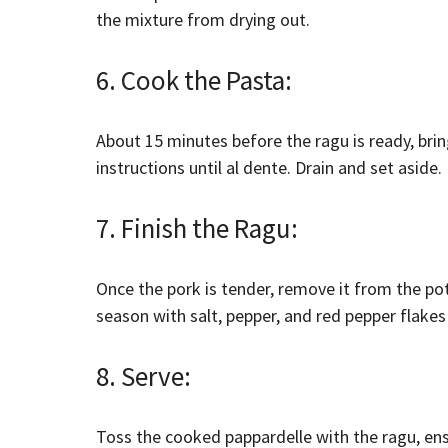
the mixture from drying out.
6. Cook the Pasta:
About 15 minutes before the ragu is ready, bri
instructions until al dente. Drain and set aside.
7. Finish the Ragu:
Once the pork is tender, remove it from the po
season with salt, pepper, and red pepper flakes 
8. Serve:
Toss the cooked pappardelle with the ragu, ens