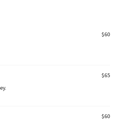
$60
$65
ey.
$60