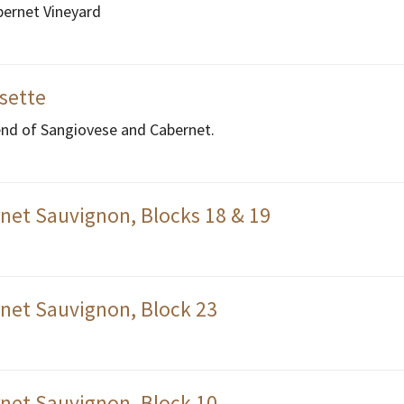
bernet Vineyard
ssette
end of Sangiovese and Cabernet.
net Sauvignon, Blocks 18 & 19
net Sauvignon, Block 23
net Sauvignon, Block 10