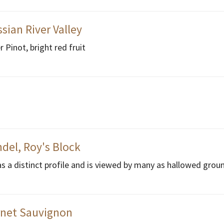
sian River Valley
Pinot, bright red fruit
del, Roy's Block
as a distinct profile and is viewed by many as hallowed grou
rnet Sauvignon