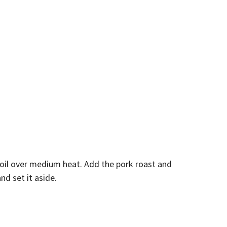
 oil over medium heat. Add the pork roast and
d set it aside.