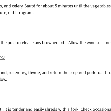
, and celery. Sauté for about 5 minutes until the vegetables
te, until fragrant.
 the pot to release any browned bits. Allow the wine to simm
ts:
rind, rosemary, thyme, and return the prepared pork roast to
low.
til it is tender and easily shreds with a fork. Check occasio